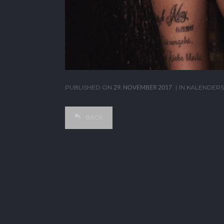
PUBLISHED ON
29. NOVEMBER 2017
IN
KALENDERS
BACK